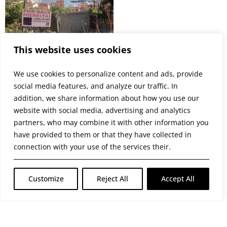
This website uses cookies
We use cookies to personalize content and ads, provide
social media features, and analyze our traffic. In
addition, we share information about how you use our
website with social media, advertising and analytics
partners, who may combine it with other information you
have provided to them or that they have collected in
PREVIOUS
NEXT
LAND – HARBOUR VIEWS
STUNNING PANORAMIC VIEWS
connection with your use of the services their.
Customize
Reject All
Accept All
© 2026 GATE GROUP – Όλα τα Δικαιώματα
Προστατεύονται. • Αριθμός Γ.Ε.ΜΗ. : 004867001000
Κατασκεύαστηκε από την GATE Digital