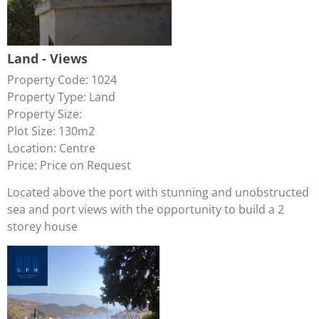
Land - Views
Property Code: 1024
Property Type: Land
Property Size:
Plot Size: 130m2
Location: Centre
Price: Price on Request
Located above the port with stunning and unobstructed
sea and port views with the opportunity to build a 2
storey house